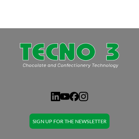
SIGN UP FOR THE NEWSLETTER