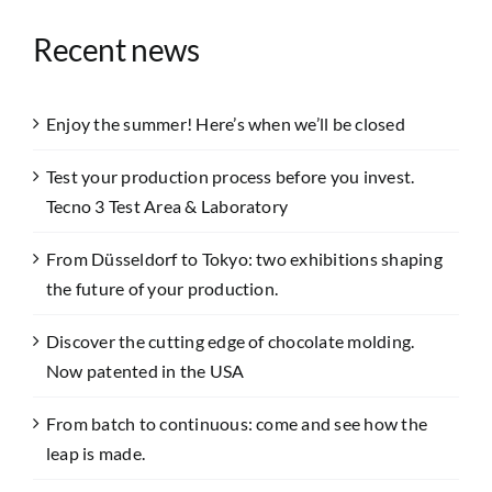
Recent news
Enjoy the summer! Here’s when we’ll be closed
Test your production process before you invest.
Tecno 3 Test Area & Laboratory
From Düsseldorf to Tokyo: two exhibitions shaping
the future of your production.
Discover the cutting edge of chocolate molding.
Now patented in the USA
From batch to continuous: come and see how the
leap is made.