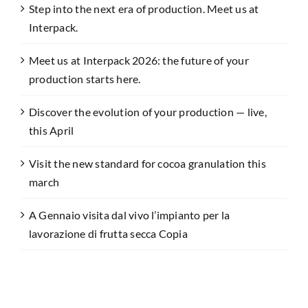
Step into the next era of production. Meet us at
Interpack.
Meet us at Interpack 2026: the future of your
production starts here.
Discover the evolution of your production — live,
this April
Visit the new standard for cocoa granulation this
march
A Gennaio visita dal vivo l’impianto per la
lavorazione di frutta secca Copia