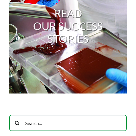
READ
OUR SUCCESS
STORIES
Search
for: