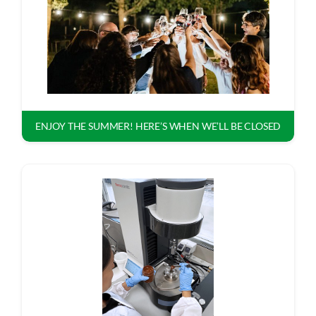
ASK TECNO3
ENJOY THE SUMMER! HERE’S WHEN WE’LL BE CLOSED