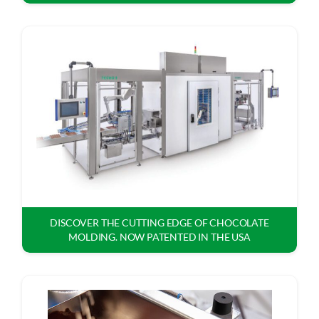
DISCOVER THE CUTTING EDGE OF CHOCOLATE
MOLDING. NOW PATENTED IN THE USA