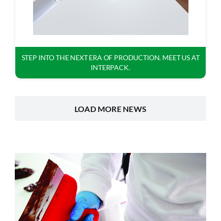
STEP INTO THE NEXT ERA OF PRODUCTION. MEET US AT
INTERPACK.
LOAD MORE NEWS