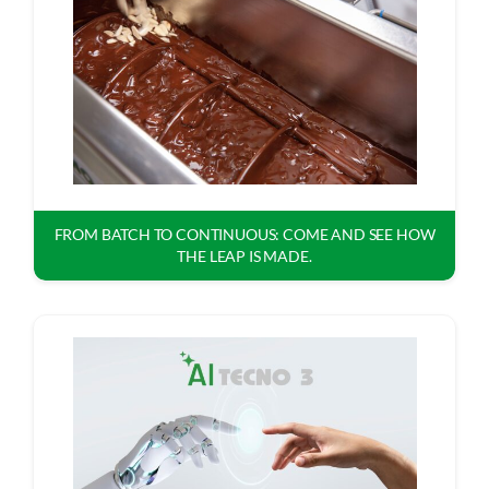
FROM BATCH TO CONTINUOUS: COME AND SEE HOW
THE LEAP IS MADE.