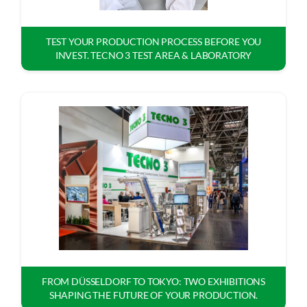
TEST YOUR PRODUCTION PROCESS BEFORE YOU
INVEST. TECNO 3 TEST AREA & LABORATORY
FROM DÜSSELDORF TO TOKYO: TWO EXHIBITIONS
SHAPING THE FUTURE OF YOUR PRODUCTION.