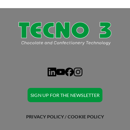
ASK TECNO3
SIGN UP FOR THE NEWSLETTER
PRIVACY POLICY
/
COOKIE POLICY