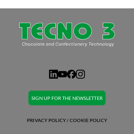
ASK TECNO3
SIGN UP FOR THE NEWSLETTER
PRIVACY POLICY
/
COOKIE POLICY