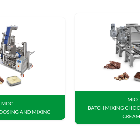
MIO
MDC
BATCH MIXING CHOC
DOSING AND MIXING
CREAM