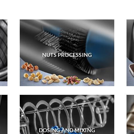
NUTS PROCESSING
DOSING AND MIXING