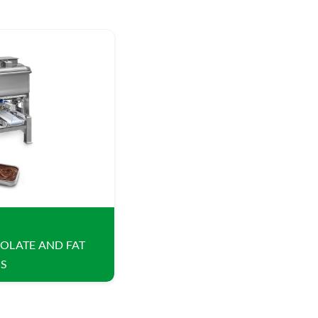
OLATE AND FAT
S