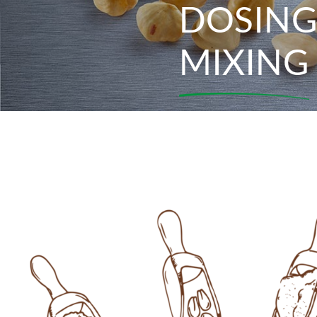
DOSING
MIXING