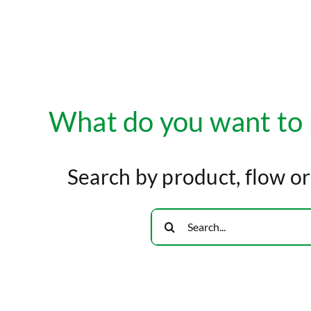
What do you want to
Search by product, flow o
Search
for: