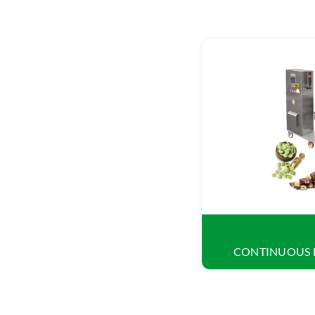
CONTINUOUS 