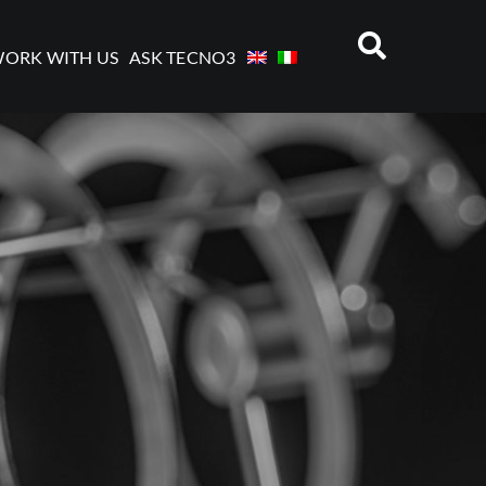
ORK WITH US
ASK TECNO3