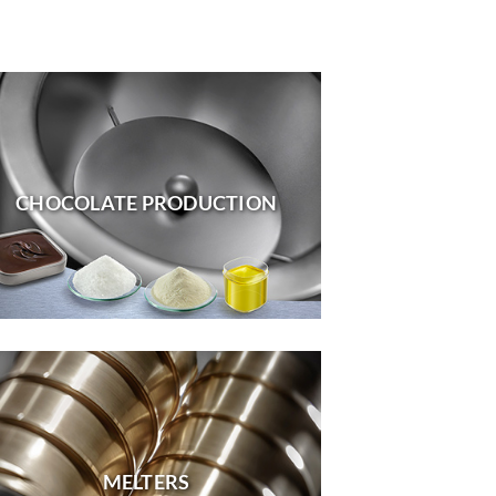
CHOCOLATE PRODUCTION
MELTERS