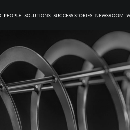
3
PEOPLE
SOLUTIONS
SUCCESS STORIES
NEWSROOM
W