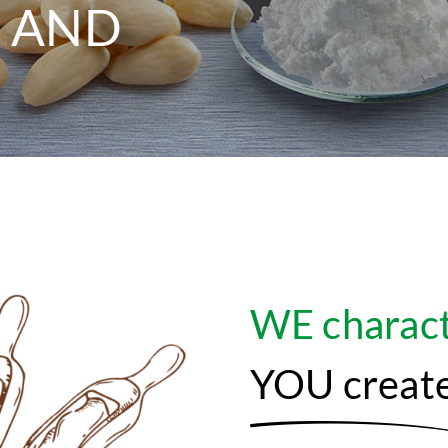
 AND
WE charact
YOU creat