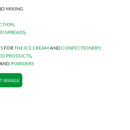
ND MIXING
CTION
,
ND SPREADS
,
TS
FOR
THE ICE CREAM
AND
CONFECTIONERY
,
ED PRODUCTS
,
AND
POWDERS
T RANGE