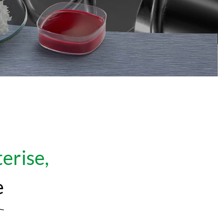
erise,
e