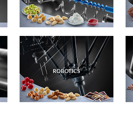
ROBOTICS