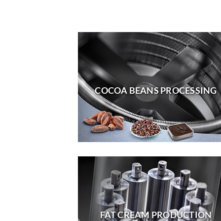
COCOA BEANS PROCESSING
FAT CREAM PRODUCTION