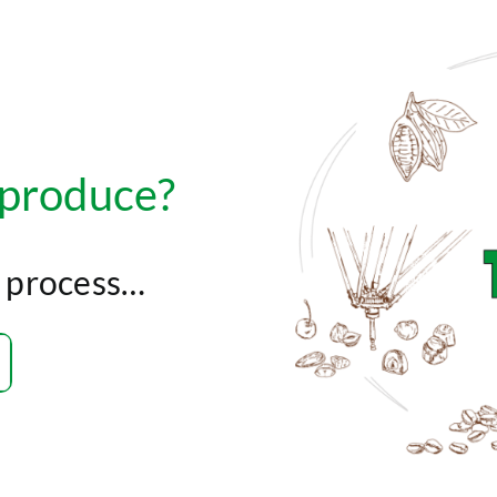
 produce?
r process…