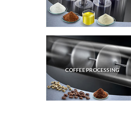
COFFEE PROCESSING