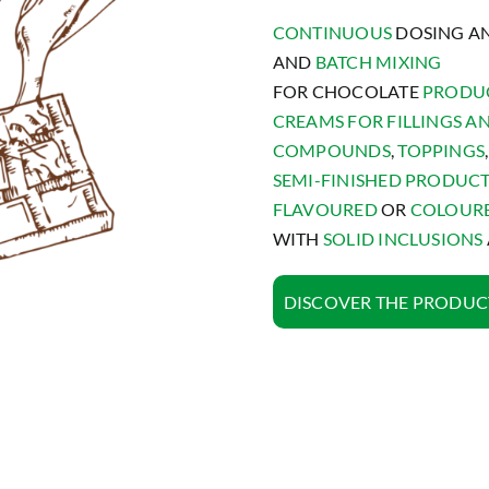
CONTINUOUS
DOSING A
AND
BATCH MIXING
FOR CHOCOLATE
PRODU
CREAMS FOR FILLINGS A
COMPOUNDS
,
TOPPINGS
,
SEMI-FINISHED PRODUC
FLAVOURED
OR
COLOUR
WITH
SOLID INCLUSIONS
DISCOVER THE PRODUC