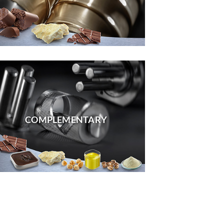
COMPLEMENTARY